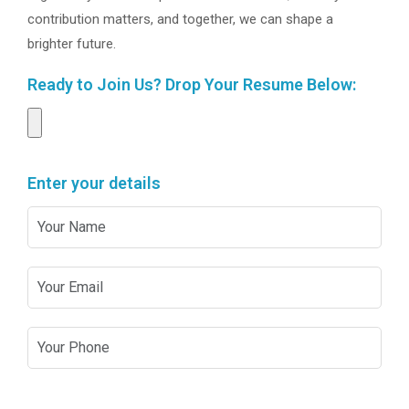
contribution matters, and together, we can shape a
brighter future.
Ready to Join Us? Drop Your Resume Below:
Enter your details