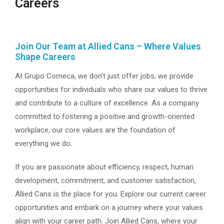
Careers
Join Our Team at Allied Cans – Where Values
Shape Careers
At Grupo Comeca, we don't just offer jobs; we provide
opportunities for individuals who share our values to thrive
and contribute to a culture of excellence. As a company
committed to fostering a positive and growth-oriented
workplace, our core values are the foundation of
everything we do.
If you are passionate about efficiency, respect, human
development, commitment, and customer satisfaction,
Allied Cans is the place for you. Explore our current career
opportunities and embark on a journey where your values
align with your career path. Join Allied Cans, where your