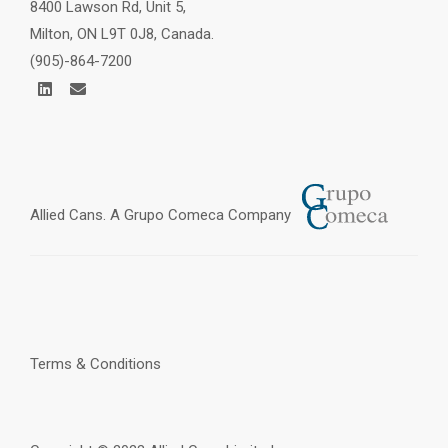
8400 Lawson Rd, Unit 5,
Milton, ON L9T 0J8, Canada.
(905)-864-7200
Allied Cans. A
Grupo Comeca
Company
Terms & Conditions